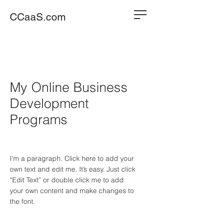
CCaaS.com
My Online Business
Development
Programs
I'm a paragraph. Click here to add your
own text and edit me. It’s easy. Just click
“Edit Text” or double click me to add
your own content and make changes to
the font.