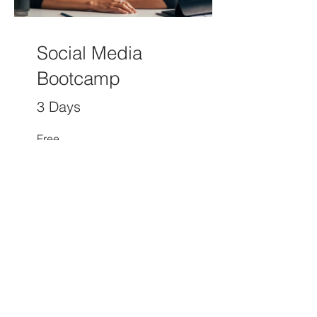
Social Media
Bootcamp
3 Days
Free
View Details
Independent, and Expert Advice
on Contact Center Solutions and
Practices
© 2026 CCaaS.com