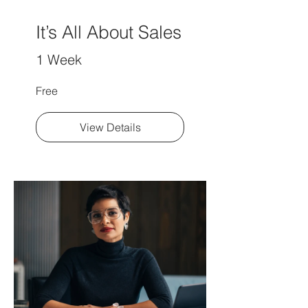
It’s All About Sales
1 Week
Free
View Details