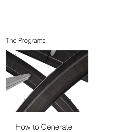
The Programs
How to Generate