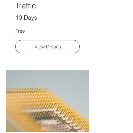
Traffic
10 Days
Free
View Details