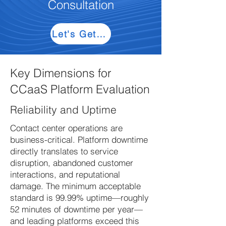
Consultation
Let's Get Started
Key Dimensions for
CCaaS Platform Evaluation
Reliability and Uptime
Contact center operations are
business-critical. Platform downtime
directly translates to service
disruption, abandoned customer
interactions, and reputational
damage. The minimum acceptable
standard is 99.99% uptime—roughly
52 minutes of downtime per year—
and leading platforms exceed this