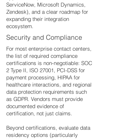
ServiceNow, Microsoft Dynamics,
Zendesk), and a clear roadmap for
expanding their integration
ecosystem.
Security and Compliance
For most enterprise contact centers,
the list of required compliance
certifications is non-negotiable: SOC
2 Type II, ISO 27001, PCI-DSS for
payment processing, HIPAA for
healthcare interactions, and regional
data protection requirements such
as GDPR. Vendors must provide
documented evidence of
certification, not just claims.
Beyond certifications, evaluate data
residency options (particularly