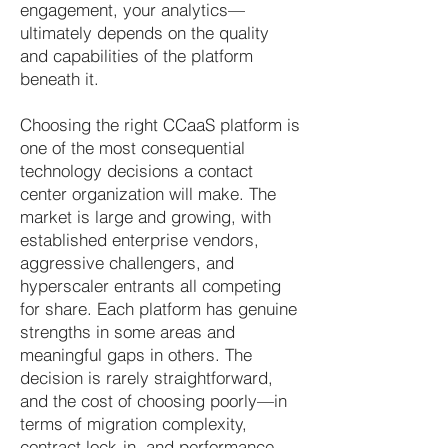
engagement, your analytics—
ultimately depends on the quality
and capabilities of the platform
beneath it.
Choosing the right CCaaS platform is
one of the most consequential
technology decisions a contact
center organization will make. The
market is large and growing, with
established enterprise vendors,
aggressive challengers, and
hyperscaler entrants all competing
for share. Each platform has genuine
strengths in some areas and
meaningful gaps in others. The
decision is rarely straightforward,
and the cost of choosing poorly—in
terms of migration complexity,
contract lock-in, and performance