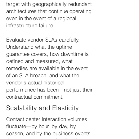
target with geographically redundant
architectures that continue operating
even in the event of a regional
infrastructure failure.
Evaluate vendor SLAs carefully.
Understand what the uptime
guarantee covers, how downtime is
defined and measured, what
remedies are available in the event
of an SLA breach, and what the
vendor's actual historical
performance has been—not just their
contractual commitment.
Scalability and Elasticity
Contact center interaction volumes
fluctuate—by hour, by day, by
season, and by the business events