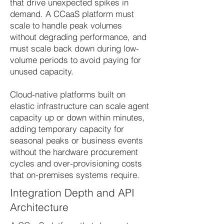
that drive unexpected spikes in
demand. A CCaaS platform must
scale to handle peak volumes
without degrading performance, and
must scale back down during low-
volume periods to avoid paying for
unused capacity.
Cloud-native platforms built on
elastic infrastructure can scale agent
capacity up or down within minutes,
adding temporary capacity for
seasonal peaks or business events
without the hardware procurement
cycles and over-provisioning costs
that on-premises systems require.
Integration Depth and API
Architecture