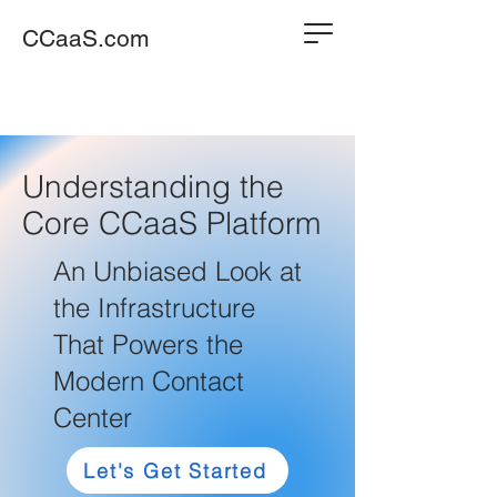
CCaaS.com
Understanding the
Core CCaaS Platform
An Unbiased Look at
the Infrastructure
That Powers the
Modern Contact
Center
Let's Get Started