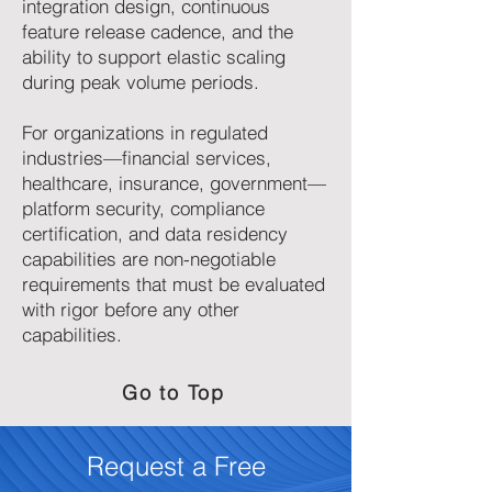
integration design, continuous
feature release cadence, and the
ability to support elastic scaling
during peak volume periods.
For organizations in regulated
industries—financial services,
healthcare, insurance, government—
platform security, compliance
certification, and data residency
capabilities are non-negotiable
requirements that must be evaluated
with rigor before any other
capabilities.
Go to Top
Request a Free