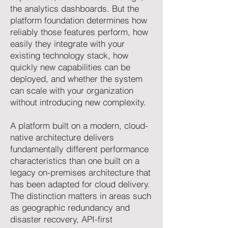
the analytics dashboards. But the
platform foundation determines how
reliably those features perform, how
easily they integrate with your
existing technology stack, how
quickly new capabilities can be
deployed, and whether the system
can scale with your organization
without introducing new complexity.
A platform built on a modern, cloud-
native architecture delivers
fundamentally different performance
characteristics than one built on a
legacy on-premises architecture that
has been adapted for cloud delivery.
The distinction matters in areas such
as geographic redundancy and
disaster recovery, API-first