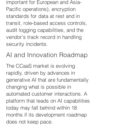
important for European and Asia-
Pacific operations), encryption
standards for data at rest and in
transit, role-based access controls,
audit logging capabilities, and the
vendor's track record in handling
security incidents.
AI and Innovation Roadmap
The CCaaS market is evolving
rapidly, driven by advances in
generative AI that are fundamentally
changing what is possible in
automated customer interactions. A
platform that leads on AI capabilities
today may fall behind within 18
months if its development roadmap
does not keep pace.
Evaluate vendors not just on current