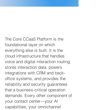
The Core CCaaS Platform is the
foundational layer on which
everything else is built. It is the
cloud infrastructure that handles
voice and digital interaction routing,
stores interaction data, powers
integrations with CRM and back-
office systems, and provides the
reliability and security guarantees
that a business-critical operation
demands. Every other component of
your contact center—your AI
capabilities, your omnichannel