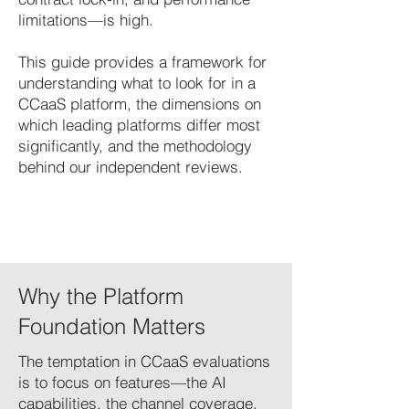
limitations—is high.
This guide provides a framework for
understanding what to look for in a
CCaaS platform, the dimensions on
which leading platforms differ most
significantly, and the methodology
behind our independent reviews.
Why the Platform
Foundation Matters
The temptation in CCaaS evaluations
is to focus on features—the AI
capabilities, the channel coverage,