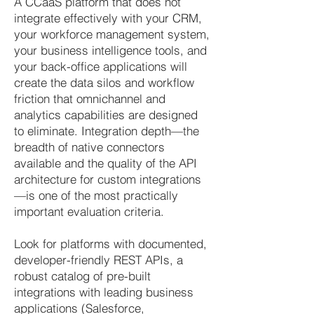
A CCaaS platform that does not
integrate effectively with your CRM,
your workforce management system,
your business intelligence tools, and
your back-office applications will
create the data silos and workflow
friction that omnichannel and
analytics capabilities are designed
to eliminate. Integration depth—the
breadth of native connectors
available and the quality of the API
architecture for custom integrations
—is one of the most practically
important evaluation criteria.
Look for platforms with documented,
developer-friendly REST APIs, a
robust catalog of pre-built
integrations with leading business
applications (Salesforce,