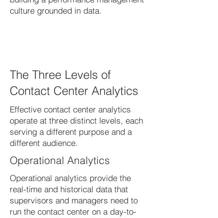
culture grounded in data.
The Three Levels of
Contact Center Analytics
Effective contact center analytics
operate at three distinct levels, each
serving a different purpose and a
different audience.
Operational Analytics
Operational analytics provide the
real-time and historical data that
supervisors and managers need to
run the contact center on a day-to-