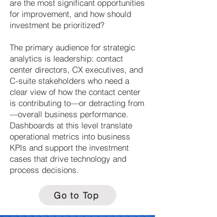
are the most significant opportunities
for improvement, and how should
investment be prioritized?
The primary audience for strategic
analytics is leadership: contact
center directors, CX executives, and
C-suite stakeholders who need a
clear view of how the contact center
is contributing to—or detracting from
—overall business performance.
Dashboards at this level translate
operational metrics into business
KPIs and support the investment
cases that drive technology and
process decisions.
Go to Top