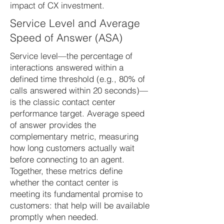
impact of CX investment.
Service Level and Average
Speed of Answer (ASA)
Service level—the percentage of
interactions answered within a
defined time threshold (e.g., 80% of
calls answered within 20 seconds)—
is the classic contact center
performance target. Average speed
of answer provides the
complementary metric, measuring
how long customers actually wait
before connecting to an agent.
Together, these metrics define
whether the contact center is
meeting its fundamental promise to
customers: that help will be available
promptly when needed.