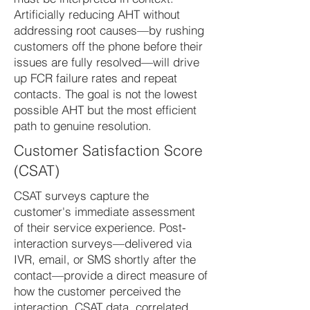
Artificially reducing AHT without
addressing root causes—by rushing
customers off the phone before their
issues are fully resolved—will drive
up FCR failure rates and repeat
contacts. The goal is not the lowest
possible AHT but the most efficient
path to genuine resolution.
Customer Satisfaction Score
(CSAT)
CSAT surveys capture the
customer's immediate assessment
of their service experience. Post-
interaction surveys—delivered via
IVR, email, or SMS shortly after the
contact—provide a direct measure of
how the customer perceived the
interaction. CSAT data, correlated