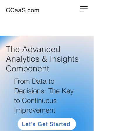
CCaaS.com
The Advanced
Analytics & Insights
Component
From Data to
Decisions: The Key
to Continuous
Improvement
Let's Get Started