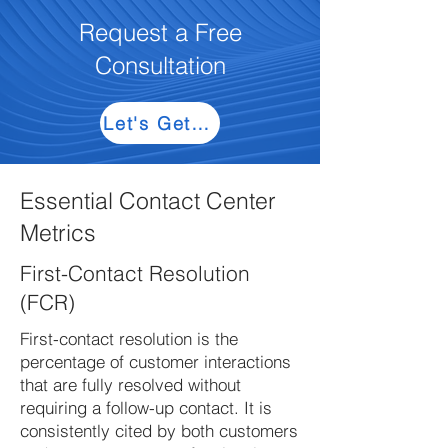
Request a Free
Consultation
Let's Get Started
Essential Contact Center
Metrics
First-Contact Resolution
(FCR)
First-contact resolution is the
percentage of customer interactions
that are fully resolved without
requiring a follow-up contact. It is
consistently cited by both customers