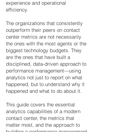
experience and operational
efficiency.
The organizations that consistently
outperform their peers on contact
center metrics are not necessarily
the ones with the most agents or the
biggest technology budgets. They
are the ones that have built a
disciplined, data-driven approach to
performance management—using
analytics not just to report on what
happened, but to understand why it
happened and what to do about it.
This guide covers the essential
analytics capabilities of a modern
contact center, the metrics that
matter most, and the approach to
building a performance management