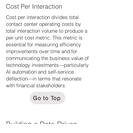
Cost Per Interaction
Cost per interaction divides total
contact center operating costs by
total interaction volume to produce a
per-unit cost metric. This metric is
essential for measuring efficiency
improvements over time and for
communicating the business value of
technology investments—particularly
AI automation and self-service
deflection—in terms that resonate
with financial stakeholders.
Go to Top
Building a Data-Driven