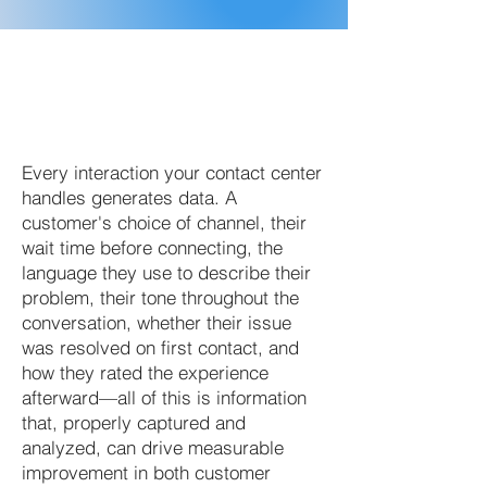
Every interaction your contact center
handles generates data. A
customer's choice of channel, their
wait time before connecting, the
language they use to describe their
problem, their tone throughout the
conversation, whether their issue
was resolved on first contact, and
how they rated the experience
afterward—all of this is information
that, properly captured and
analyzed, can drive measurable
improvement in both customer