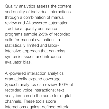
Quality analytics assess the content
and quality of individual interactions
through a combination of manual
review and AI-powered automation.
Traditional quality assurance
programs sample 2-5% of recorded
calls for manual evaluation—a
statistically limited and labor-
intensive approach that can miss
systemic issues and introduce
evaluator bias.
AI-powered interaction analytics
dramatically expand coverage.
Speech analytics can review 100% of
recorded voice interactions; text
analytics can do the same for digital
channels. These tools score
interactions against defined criteria,