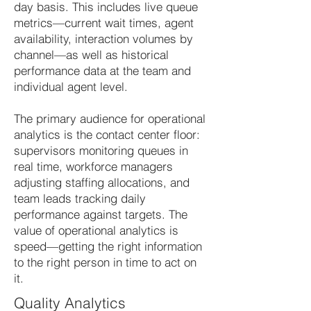
day basis. This includes live queue
metrics—current wait times, agent
availability, interaction volumes by
channel—as well as historical
performance data at the team and
individual agent level.
The primary audience for operational
analytics is the contact center floor:
supervisors monitoring queues in
real time, workforce managers
adjusting staffing allocations, and
team leads tracking daily
performance against targets. The
value of operational analytics is
speed—getting the right information
to the right person in time to act on
it.
Quality Analytics