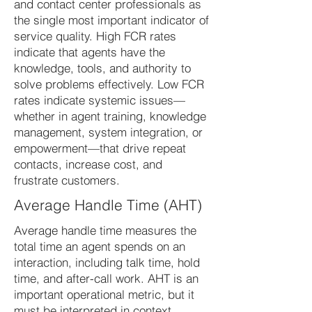
and contact center professionals as
the single most important indicator of
service quality. High FCR rates
indicate that agents have the
knowledge, tools, and authority to
solve problems effectively. Low FCR
rates indicate systemic issues—
whether in agent training, knowledge
management, system integration, or
empowerment—that drive repeat
contacts, increase cost, and
frustrate customers.
Average Handle Time (AHT)
Average handle time measures the
total time an agent spends on an
interaction, including talk time, hold
time, and after-call work. AHT is an
important operational metric, but it
must be interpreted in context.