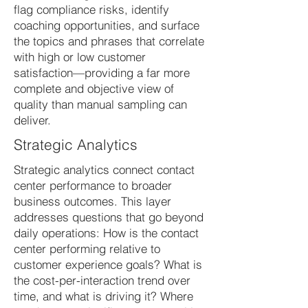
flag compliance risks, identify
coaching opportunities, and surface
the topics and phrases that correlate
with high or low customer
satisfaction—providing a far more
complete and objective view of
quality than manual sampling can
deliver.
Strategic Analytics
Strategic analytics connect contact
center performance to broader
business outcomes. This layer
addresses questions that go beyond
daily operations: How is the contact
center performing relative to
customer experience goals? What is
the cost-per-interaction trend over
time, and what is driving it? Where