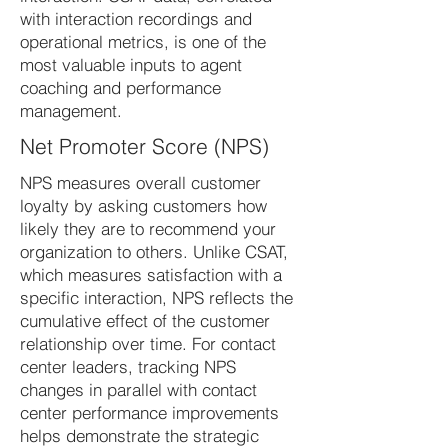
with interaction recordings and
operational metrics, is one of the
most valuable inputs to agent
coaching and performance
management.
Net Promoter Score (NPS)
NPS measures overall customer
loyalty by asking customers how
likely they are to recommend your
organization to others. Unlike CSAT,
which measures satisfaction with a
specific interaction, NPS reflects the
cumulative effect of the customer
relationship over time. For contact
center leaders, tracking NPS
changes in parallel with contact
center performance improvements
helps demonstrate the strategic