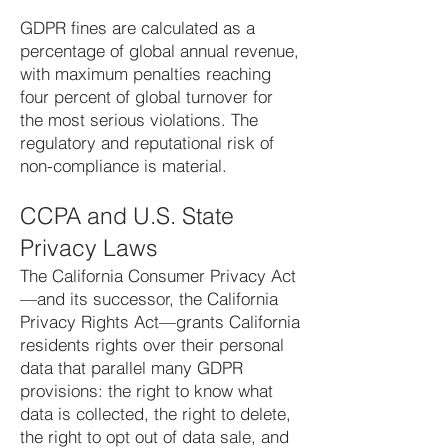
GDPR fines are calculated as a
percentage of global annual revenue,
with maximum penalties reaching
four percent of global turnover for
the most serious violations. The
regulatory and reputational risk of
non-compliance is material.
CCPA and U.S. State
Privacy Laws
The California Consumer Privacy Act
—and its successor, the California
Privacy Rights Act—grants California
residents rights over their personal
data that parallel many GDPR
provisions: the right to know what
data is collected, the right to delete,
the right to opt out of data sale, and