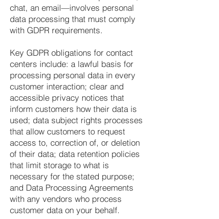
chat, an email—involves personal
data processing that must comply
with GDPR requirements.
Key GDPR obligations for contact
centers include: a lawful basis for
processing personal data in every
customer interaction; clear and
accessible privacy notices that
inform customers how their data is
used; data subject rights processes
that allow customers to request
access to, correction of, or deletion
of their data; data retention policies
that limit storage to what is
necessary for the stated purpose;
and Data Processing Agreements
with any vendors who process
customer data on your behalf.