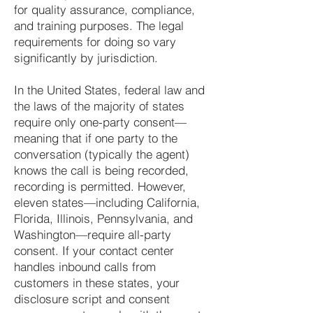
for quality assurance, compliance,
and training purposes. The legal
requirements for doing so vary
significantly by jurisdiction.
In the United States, federal law and
the laws of the majority of states
require only one-party consent—
meaning that if one party to the
conversation (typically the agent)
knows the call is being recorded,
recording is permitted. However,
eleven states—including California,
Florida, Illinois, Pennsylvania, and
Washington—require all-party
consent. If your contact center
handles inbound calls from
customers in these states, your
disclosure script and consent