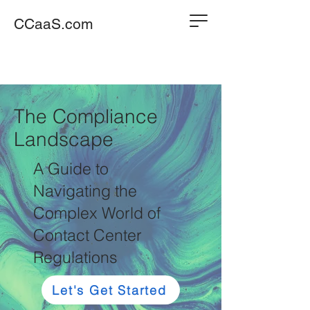
CCaaS.com
The Compliance
Landscape
A Guide to
Navigating the
Complex World of
Contact Center
Regulations
Let's Get Started