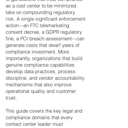
as a cost center to be minimized
take on compounding regulatory
risk. A single significant enforcement
action—an FTC telemarketing
consent decree, a GDPR regulatory
fine, a PCI breach assessment—can
generate costs that dwarf years of
compliance investment. More
importantly, organizations that build
genuine compliance capabilities
develop data practices, process
discipline, and vendor accountability
mechanisms that also improve
operational quality and customer
trust.
This guide covers the key legal and
compliance domains that every
contact center leader must