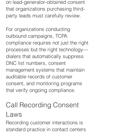
on lead-generator-obtained consent
that organizations purchasing third-
party leads must carefully review.
For organizations conducting
outbound campaigns, TCPA
compliance requires not just the right
processes but the right technology—
dialers that automatically suppress
DNC list numbers, consent
management systems that maintain
auditable records of customer
consent, and monitoring programs
that verify ongoing compliance.
Call Recording Consent
Laws
Recording customer interactions is
standard practice in contact centers