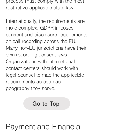
process must comply with the most
restrictive applicable state law.
Internationally, the requirements are
more complex. GDPR imposes
consent and disclosure requirements
on call recording across the EU.
Many non-EU jurisdictions have their
own recording consent laws.
Organizations with international
contact centers should work with
legal counsel to map the applicable
requirements across each
geography they serve.
Go to Top
Payment and Financial