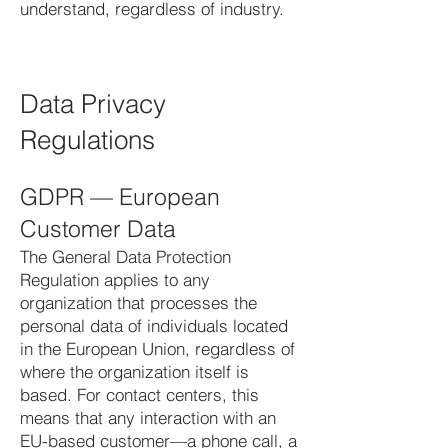
understand, regardless of industry.
Data Privacy
Regulations
GDPR — European
Customer Data
The General Data Protection
Regulation applies to any
organization that processes the
personal data of individuals located
in the European Union, regardless of
where the organization itself is
based. For contact centers, this
means that any interaction with an
EU-based customer—a phone call, a