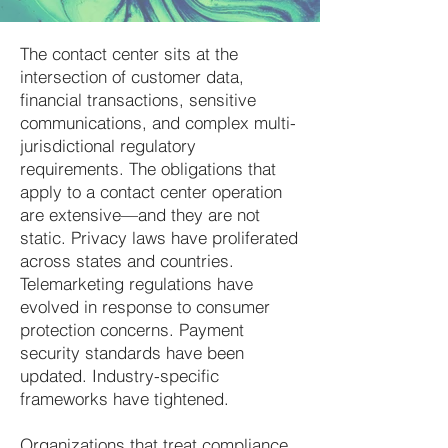
The contact center sits at the
intersection of customer data,
financial transactions, sensitive
communications, and complex multi-
jurisdictional regulatory
requirements. The obligations that
apply to a contact center operation
are extensive—and they are not
static. Privacy laws have proliferated
across states and countries.
Telemarketing regulations have
evolved in response to consumer
protection concerns. Payment
security standards have been
updated. Industry-specific
frameworks have tightened.
Organizations that treat compliance