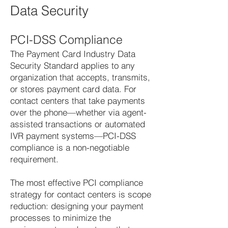
Data Security
PCI-DSS Compliance
The Payment Card Industry Data
Security Standard applies to any
organization that accepts, transmits,
or stores payment card data. For
contact centers that take payments
over the phone—whether via agent-
assisted transactions or automated
IVR payment systems—PCI-DSS
compliance is a non-negotiable
requirement.
The most effective PCI compliance
strategy for contact centers is scope
reduction: designing your payment
processes to minimize the