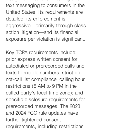
text messaging to consumers in the
United States. Its requirements are
detailed, its enforcement is
aggressive—primarily through class
action litigation—and its financial
exposure per violation is significant.
Key TCPA requirements include:
prior express written consent for
autodialed or prerecorded calls and
texts to mobile numbers; strict do-
not-call list compliance; calling hour
restrictions (8 AM to 9 PM in the
called party's local time zone); and
specific disclosure requirements for
prerecorded messages. The 2023
and 2024 FCC rule updates have
further tightened consent
requirements, including restrictions