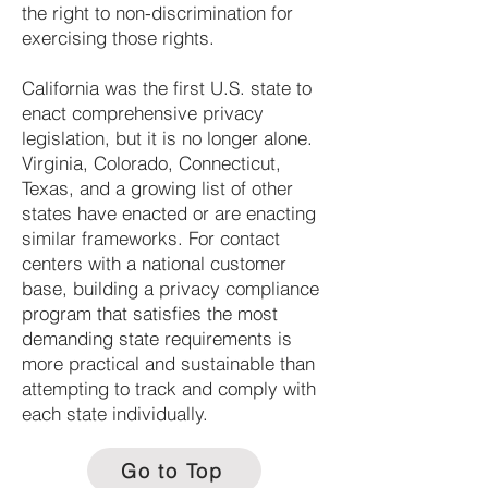
the right to non-discrimination for
exercising those rights.
California was the first U.S. state to
enact comprehensive privacy
legislation, but it is no longer alone.
Virginia, Colorado, Connecticut,
Texas, and a growing list of other
states have enacted or are enacting
similar frameworks. For contact
centers with a national customer
base, building a privacy compliance
program that satisfies the most
demanding state requirements is
more practical and sustainable than
attempting to track and comply with
each state individually.
Go to Top