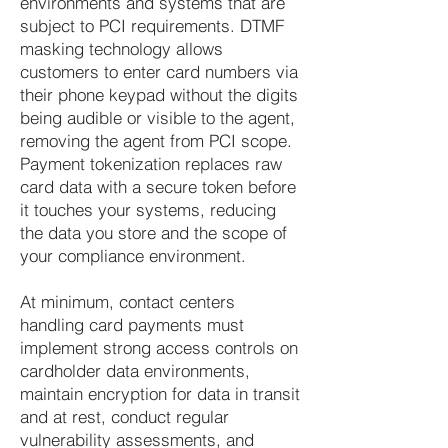
environments and systems that are
subject to PCI requirements. DTMF
masking technology allows
customers to enter card numbers via
their phone keypad without the digits
being audible or visible to the agent,
removing the agent from PCI scope.
Payment tokenization replaces raw
card data with a secure token before
it touches your systems, reducing
the data you store and the scope of
your compliance environment.
At minimum, contact centers
handling card payments must
implement strong access controls on
cardholder data environments,
maintain encryption for data in transit
and at rest, conduct regular
vulnerability assessments, and