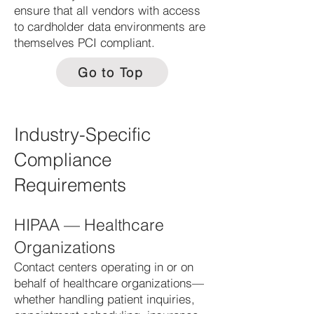
ensure that all vendors with access
to cardholder data environments are
themselves PCI compliant.
Go to Top
Industry-Specific
Compliance
Requirements
HIPAA — Healthcare
Organizations
Contact centers operating in or on
behalf of healthcare organizations—
whether handling patient inquiries,