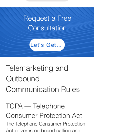
Request a Free
Consultation
Let's Get Started
Telemarketing and
Outbound
Communication Rules
TCPA — Telephone
Consumer Protection Act
The Telephone Consumer Protection
Act governs outbound calling and