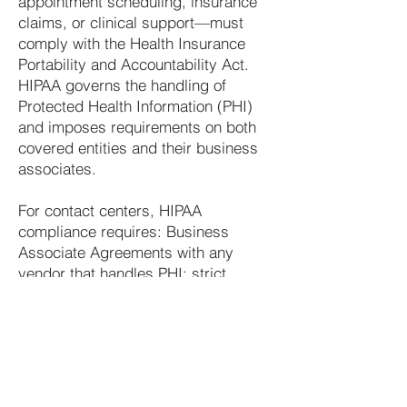
appointment scheduling, insurance
claims, or clinical support—must
comply with the Health Insurance
Portability and Accountability Act.
HIPAA governs the handling of
Protected Health Information (PHI)
and imposes requirements on both
covered entities and their business
associates.
For contact centers, HIPAA
compliance requires: Business
Associate Agreements with any
vendor that handles PHI; strict
access controls limiting agent
access to PHI to what is necessary
for their role; audit logging of all PHI
access; encryption of PHI at rest and
in transit; and formal breach
notification processes in the event of