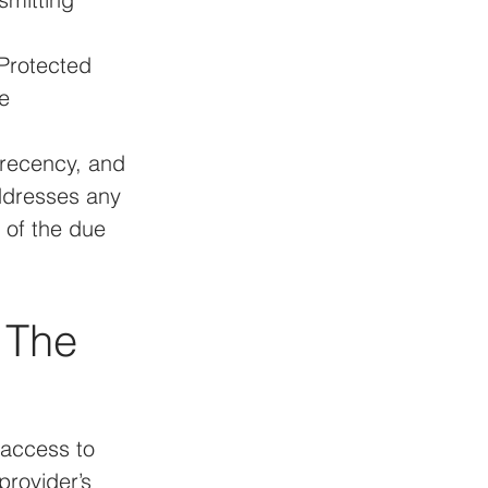
Protected 
e 
 recency, and 
ddresses any 
t of the due 
 The 
access to 
rovider’s 