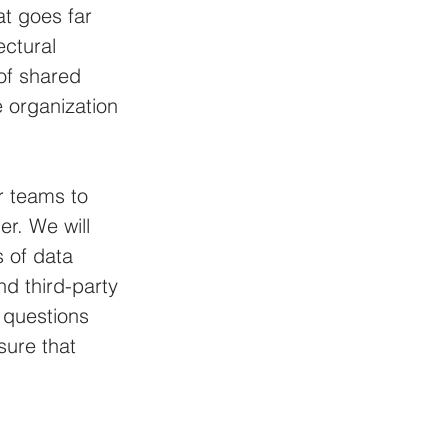
at goes far 
ctural 
 of shared 
e organization 
r teams to 
r. We will 
 of data 
d third-party 
 questions 
ure that 