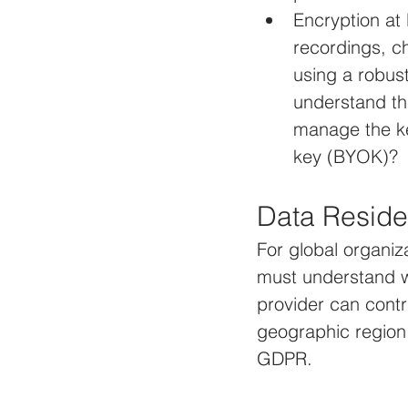
Encryption at 
recordings, c
using a robus
understand th
manage the ke
key (BYOK)?
Data Reside
For global organiz
must understand w
provider can contr
geographic region 
GDPR.