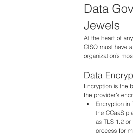
Data Gov
Jewels
At the heart of an
CISO must have abs
organization’s mos
Data Encryp
Encryption is the
the provider’s enc
Encryption in 
the CCaaS pla
as TLS 1.2 or 
process for m