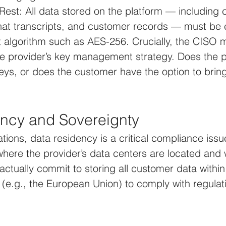
Rest: All data stored on the platform — including c
hat transcripts, and customer records — must be 
t algorithm such as AES-256. Crucially, the CISO 
e provider’s key management strategy. Does the p
ys, or does the customer have the option to bring
ncy and Sovereignty
ations, data residency is a critical compliance iss
here the provider’s data centers are located and 
actually commit to storing all customer data within 
(e.g., the European Union) to comply with regulati