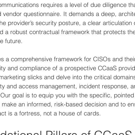
communications requires a level of due diligence th
 vendor questionnaire. It demands a deep, archite
e provider’s security posture, a clear articulation
and a robust contractual framework that protects th
e future.
des a comprehensive framework for CISOs and thei
ity and compliance of a prospective CCaaS provide
rketing slicks and delve into the critical domains
ity and access management, incident response, an
ur goal is to equip you with the specific, pointed
 make an informed, risk-based decision and to ens
t is a fortress, not a house of cards.