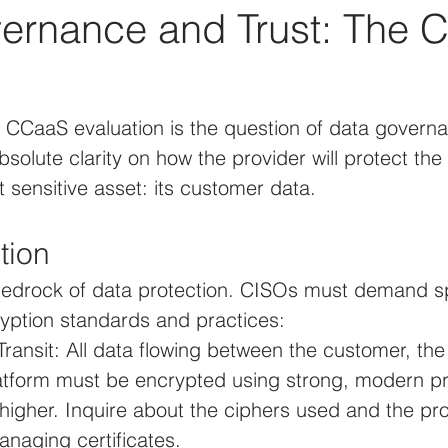
ernance and Trust: The 
y CCaaS evaluation is the question of data govern
olute clarity on how the provider will protect the 
t sensitive asset: its customer data.
tion
 bedrock of data protection. CISOs must demand sp
ryption standards and practices:
Transit: All data flowing between the customer, th
tform must be encrypted using strong, modern pr
higher. Inquire about the ciphers used and the pro
anaging certificates.