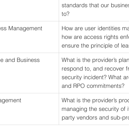
standards that our busines
to?
cess Management
How are user identities 
how are access rights enf
ensure the principle of lea
e and Business 
What is the provider’s plan
respond to, and recover f
security incident? What ar
and RPO commitments?
nagement
What is the provider’s pro
managing the security of i
party vendors and sub-pr