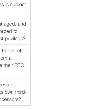
s is subject 
managed, and 
orced to 
st privilege?
 to detect, 
rom a 
e their RTO 
cess for 
ts own third-
ocessors?