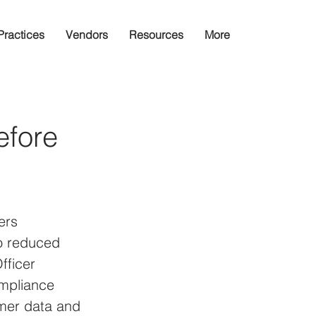
Practices
Vendors
Resources
More
efore
ers 
to reduced 
fficer 
ompliance 
omer data and 