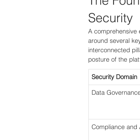
The Found
Security
A comprehensive e
around several key
interconnected pill
posture of the pla
Security Domain
Data Governance
Compliance and A