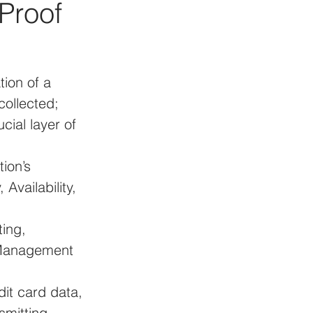
Proof 
tion of a 
collected; 
cial layer of 
ion’s 
Availability, 
ing, 
 Management 
dit card data, 
smitting 