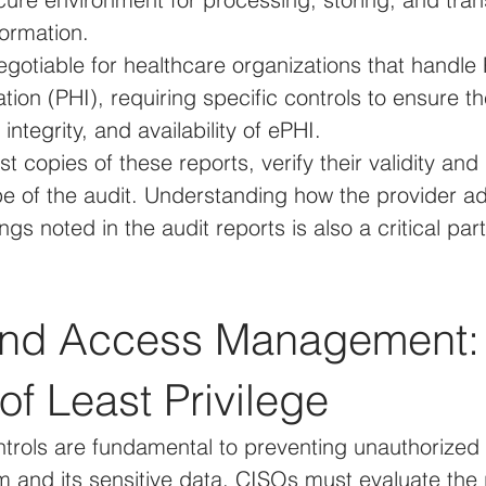
formation.
gotiable for healthcare organizations that handle 
tion (PHI), requiring specific controls to ensure th
, integrity, and availability of ePHI.
 copies of these reports, verify their validity and
pe of the audit. Understanding how the provider a
ngs noted in the audit reports is also a critical par
 and Access Management:
 of Least Privilege
trols are fundamental to preventing unauthorized 
 and its sensitive data. CISOs must evaluate the p