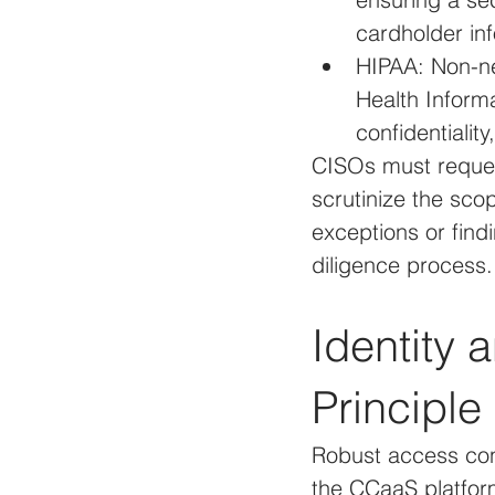
cardholder in
HIPAA: Non-ne
Health Informa
confidentiality
CISOs must request
scrutinize the sco
exceptions or findi
diligence process.
Identity
Principle
Robust access con
the CCaaS platform