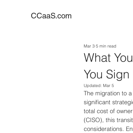
CCaaS.com
Mar 3
5 min read
What You
You Sign
Updated:
Mar 5
The migration to a
significant strate
total cost of owner
(CISO), this trans
considerations. En