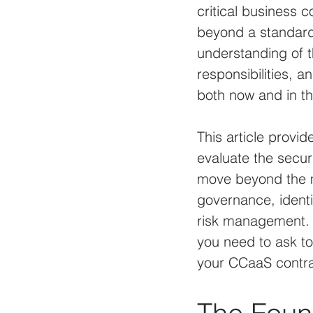
critical business 
beyond a standard
understanding of th
responsibilities, 
both now and in th
This article provi
evaluate the secur
move beyond the ma
governance, ident
risk management. O
you need to ask to
your CCaaS contrac