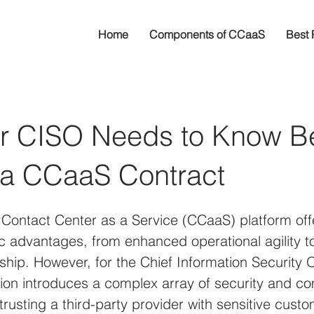
Home
Components of CCaaS
Best 
r CISO Needs to Know B
 a CCaaS Contract
 Contact Center as a Service (CCaaS) platform off
gic advantages, from enhanced operational agility 
ship. However, for the Chief Information Security O
ition introduces a complex array of security and c
trusting a third-party provider with sensitive cust