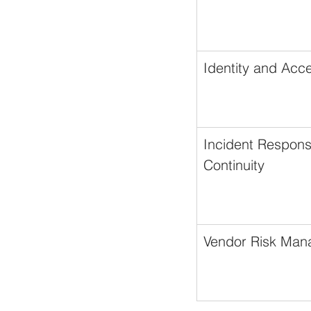
Identity and Ac
Incident Respons
Continuity
Vendor Risk Ma