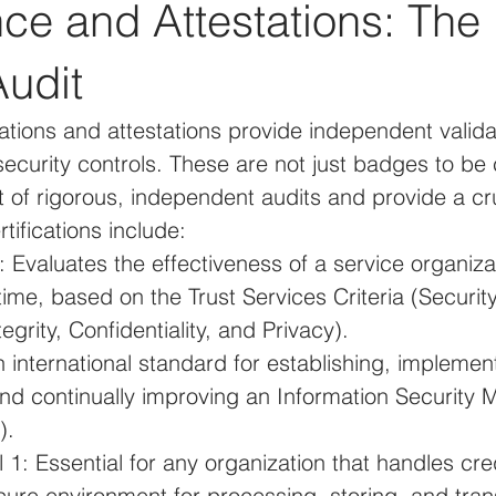
e and Attestations: The 
Audit
cations and attestations provide independent valida
ecurity controls. These are not just badges to be 
t of rigorous, independent audits and provide a cru
tifications include:
 Evaluates the effectiveness of a service organizat
time, based on the Trust Services Criteria (Security, 
egrity, Confidentiality, and Privacy).
international standard for establishing, implement
and continually improving an Information Security
).
1: Essential for any organization that handles cre
ure environment for processing, storing, and tran