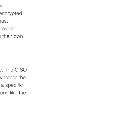
all 
encrypted 
must 
rovider 
 their own 
ue. The CISO 
whether the 
a specific 
ons like the 