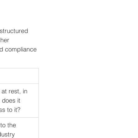
 
structured 
her 
and compliance 
t rest, in 
 does it 
s to it?
to the 
dustry 