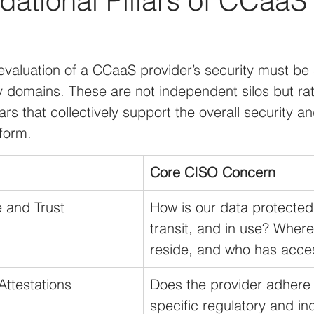
ational Pillars of CCaaS
valuation of a CCaaS provider’s security must be 
 domains. These are not independent silos but rat
ars that collectively support the overall security 
tform.
Core CISO Concern
 and Trust
How is our data protected a
transit, and in use? Where
reside, and who has acces
ttestations
Does the provider adhere 
specific regulatory and in