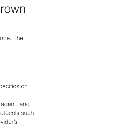
Crown 
ance. The 
ecifics on 
e agent, and 
otocols such 
vider’s 