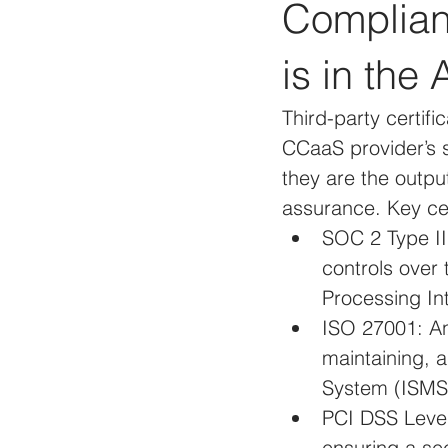
Complianc
is in the 
Third-party certifi
CCaaS provider’s s
they are the outpu
assurance. Key cer
SOC 2 Type II:
controls over 
Processing Int
ISO 27001: An 
maintaining, 
System (ISMS
PCI DSS Level 
ensuring a sec