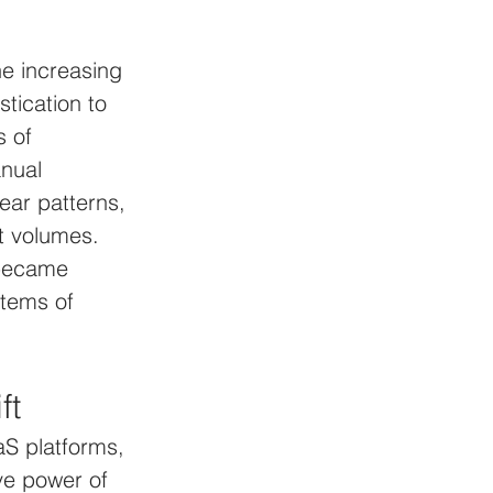
e increasing 
tication to 
s of 
nual 
ear patterns, 
t volumes. 
 became 
tems of 
ft
S platforms, 
ve power of 