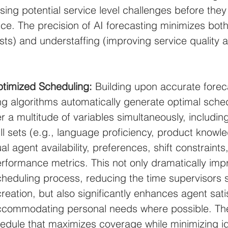
sing potential service level challenges before they
e. The precision of AI forecasting minimizes both
sts) and understaffing (improving service quality 
timized Scheduling:
 Building upon accurate forec
g algorithms automatically generate optimal sche
r a multitude of variables simultaneously, includin
l sets (e.g., language proficiency, product knowl
ual agent availability, preferences, shift constraints
formance metrics. This not only dramatically imp
scheduling process, reducing the time supervisors
eation, but also significantly enhances agent sati
ommodating personal needs where possible. The r
chedule that maximizes coverage while minimizing i