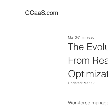
CCaaS.com
Mar 3
7 min read
The Evol
From Reac
Optimizat
Updated:
Mar 12
Workforce managem