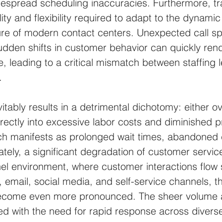
espread scheduling inaccuracies. Furthermore, tra
ity and flexibility required to adapt to the dynamic
re of modern contact centers. Unexpected call sp
dden shifts in customer behavior can quickly rend
, leading to a critical mismatch between staffing 
.
tably results in a detrimental dichotomy: either ov
rectly into excessive labor costs and diminished prof
ch manifests as prolonged wait times, abandoned c
tely, a significant degradation of customer service 
el environment, where customer interactions flow 
 email, social media, and self-service channels, th
come even more pronounced. The sheer volume an
ed with the need for rapid response across diverse