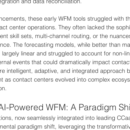
tegration and data reconciliation.
ncements, these early WFM tools struggled with th
act center operations. They often lacked the sophis
ent skill sets, multi-channel routing, or the nuance
nce. The forecasting models, while better than ma
 largely linear and struggled to account for non-lin
ternal events that could dramatically impact contac
e intelligent, adaptive, and integrated approach
nt as contact centers evolved into complex ecosys
on.
 AI-Powered WFM: A Paradigm Shi
ons, now seamlessly integrated into leading CCaa
ental paradigm shift, leveraging the transformati