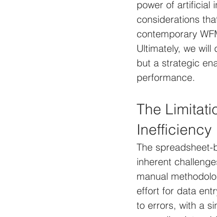
power of artificial
considerations tha
contemporary WFM 
Ultimately, we wil
but a strategic en
performance.
The Limitati
Inefficiency
The spreadsheet-b
inherent challenge
manual methodolog
effort for data ent
to errors, with a 