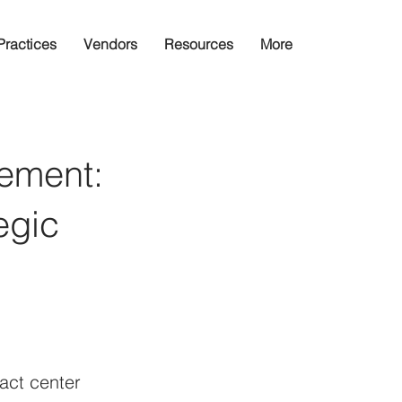
Practices
Vendors
Resources
More
ement:
egic
ct center 