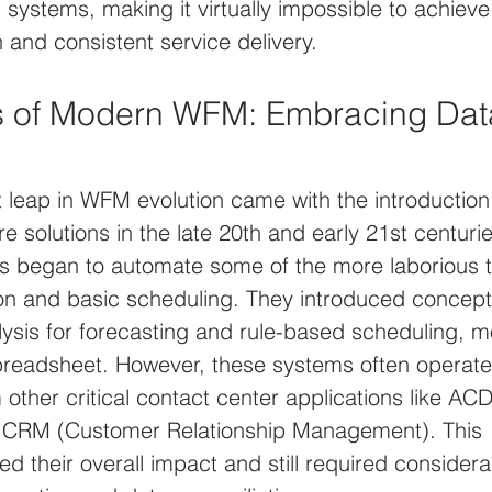
ystems, making it virtually impossible to achieve
n and consistent service delivery.
s of Modern WFM: Embracing Dat
nt leap in WFM evolution came with the introduction
e solutions in the late 20th and early 21st centuri
 began to automate some of the more laborious t
on and basic scheduling. They introduced concepts
alysis for forecasting and rule-based scheduling, 
readsheet. However, these systems often operated 
other critical contact center applications like AC
 or CRM (Customer Relationship Management). This 
ted their overall impact and still required consider