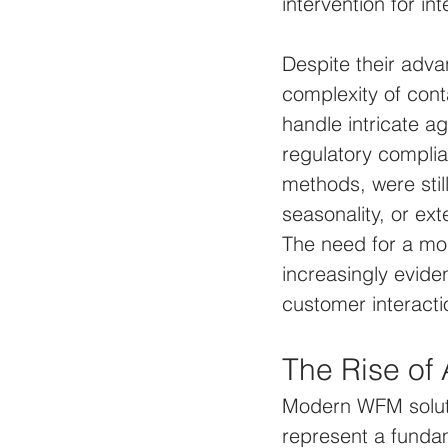
intervention for in
Despite their adva
complexity of cont
handle intricate ag
regulatory complia
methods, were still
seasonality, or ex
The need for a mor
increasingly evide
customer interacti
The Rise of
Modern WFM soluti
represent a fundam