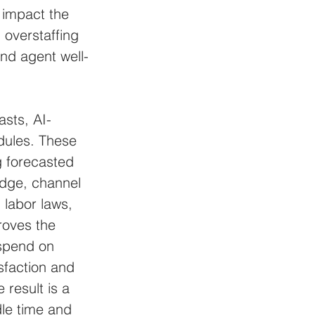
 impact the 
 overstaffing 
and agent well-
asts, AI-
dules. These 
g forecasted 
edge, channel 
, labor laws, 
roves the 
 spend on 
sfaction and 
esult is a 
dle time and 