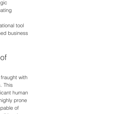
egic 
ating 
tional tool 
ned business 
of 
fraught with 
. This 
ficant human 
 highly prone 
pable of 