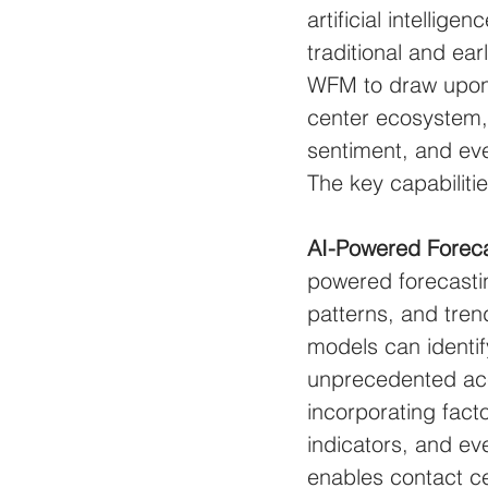
artificial intellig
traditional and ear
WFM to draw upon a
center ecosystem, 
sentiment, and eve
The key capabiliti
AI-Powered Foreca
powered forecastin
patterns, and trend
models can identif
unprecedented ac
incorporating fact
indicators, and ev
enables contact ce