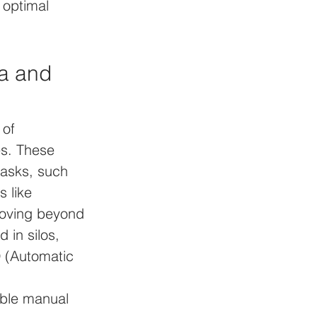
 optimal 
a and 
 of 
es. These 
asks, such 
 like 
moving beyond 
in silos, 
D (Automatic 
able manual 