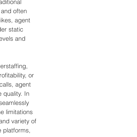
ditional 
 and often 
ikes, agent 
er static 
levels and 
erstaffing, 
itability, or 
alls, agent 
quality. In 
seamlessly 
e limitations 
d variety of 
 platforms, 