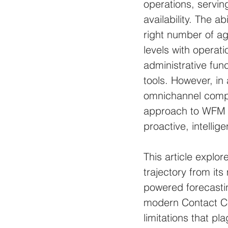
operations, servi
availability. The a
right number of a
levels with operati
administrative fun
tools. However, in
omnichannel complex
approach to WFM i
proactive, intelli
This article explo
trajectory from it
powered forecastin
modern Contact Cen
limitations that p