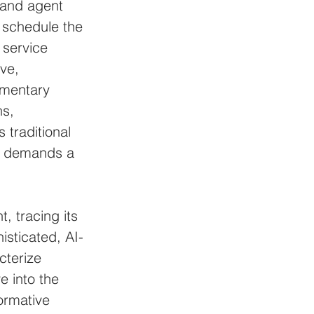
 and agent 
d schedule the 
service 
ve, 
imentary 
s, 
 traditional 
r demands a 
, tracing its 
isticated, AI-
cterize 
 into the 
ormative 