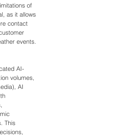
imitations of 
, as it allows 
re contact 
 customer 
ather events. 
cated AI-
tion volumes, 
edia), AI 
th 
, 
omic 
. This 
ecisions, 