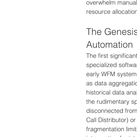
overwhelm manual s
resource allocatio
The Genesi
Automation
The first significa
specialized softwar
early WFM systems
as data aggregati
historical data an
the rudimentary sp
disconnected from 
Call Distributor)
fragmentation limi