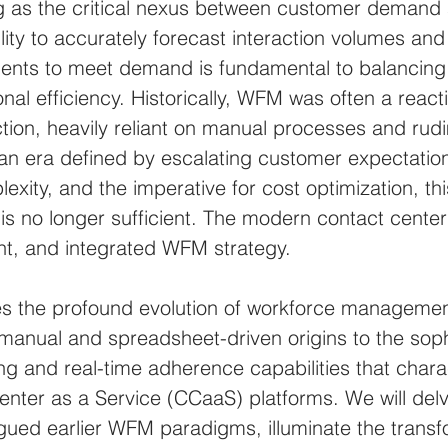
ng as the critical nexus between customer demand
bility to accurately forecast interaction volumes an
gents to meet demand is fundamental to balancing 
onal efficiency. Historically, WFM was often a reacti
ction, heavily reliant on manual processes and rud
 an era defined by escalating customer expectation
ity, and the imperative for cost optimization, this
s no longer sufficient. The modern contact cente
gent, and integrated WFM strategy.
res the profound evolution of workforce management
s manual and spreadsheet-driven origins to the soph
g and real-time adherence capabilities that chara
ter as a Service (CCaaS) platforms. We will delve
lagued earlier WFM paradigms, illuminate the transf