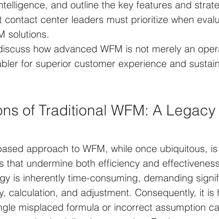
 intelligence, and outline the key features and strat
t contact center leaders must prioritize when evalu
solutions. 
l discuss how advanced WFM is not merely an opera
abler for superior customer experience and sustai
ons of Traditional WFM: A Legacy 
ased approach to WFM, while once ubiquitous, is 
s that undermine both efficiency and effectiveness
y is inherently time-consuming, demanding signi
ry, calculation, and adjustment. Consequently, it is
single misplaced formula or incorrect assumption ca