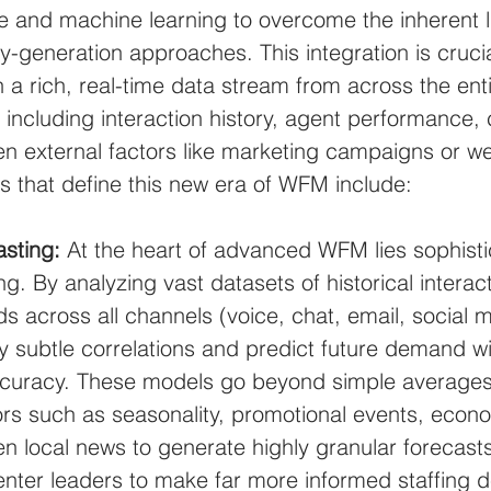
ence and machine learning to overcome the inherent l
ly-generation approaches. This integration is crucial
 rich, real-time data stream from across the enti
including interaction history, agent performance,
n external factors like marketing campaigns or we
es that define this new era of WFM include:
sting:
 At the heart of advanced WFM lies sophisti
g. By analyzing vast datasets of historical interac
s across all channels (voice, chat, email, social m
y subtle correlations and predict future demand wi
curacy. These models go beyond simple averages
ors such as seasonality, promotional events, econ
en local news to generate highly granular forecasts
nter leaders to make far more informed staffing d