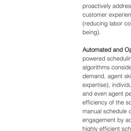
proactively addres
customer experienc
(reducing labor co
being).
Automated and Op
powered schedulin
algorithms conside
demand, agent skil
expertise), individ
and even agent per
efficiency of the 
manual schedule cr
engagement by acc
highly efficient s