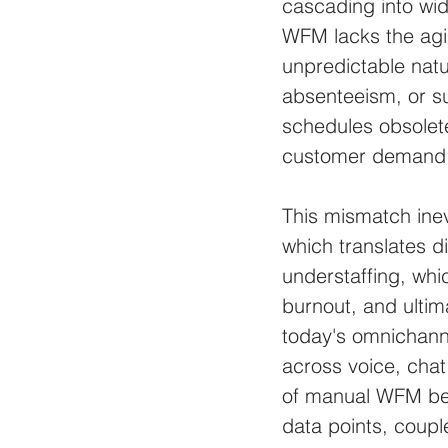
cascading into wid
WFM lacks the agil
unpredictable natu
absenteeism, or su
schedules obsolete
customer demand
This mismatch inevi
which translates di
understaffing, whi
burnout, and ultima
today's omnichann
across voice, chat,
of manual WFM be
data points, coupl