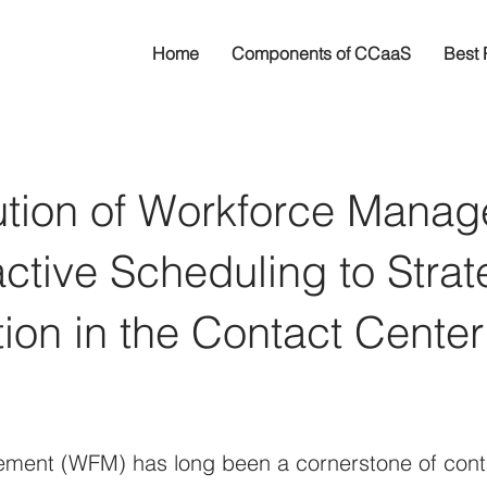
Home
Components of CCaaS
Best 
ution of Workforce Manag
tive Scheduling to Strat
ion in the Contact Center
ent (WFM) has long been a cornerstone of conta